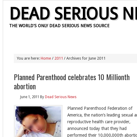
DEAD SERIOUS 
THE WORLD'S ONLY DEAD SERIOUS NEWS SOURCE
HOME
OUR STAFF
CONTACT
PRIVACY POLICY
ABOUT
You are here:
Home
/
2011
/ Archives for June 2011
Planned Parenthood celebrates 10 Millionth
abortion
June 1, 2011
By
Dead Serious News
Planned Parenthood Federation of
America, the nation’s leading sexual 
reproductive health care provider,
announced today that they had
performed their 10,000,000th aborti