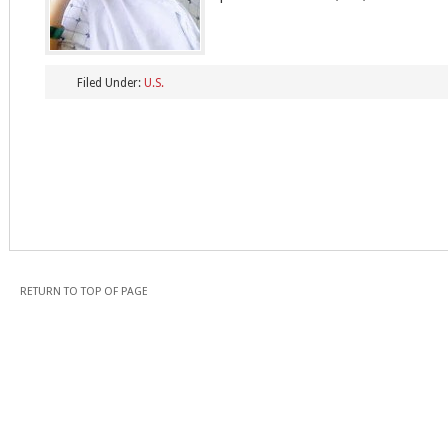
Filed Under:
U.S.
RETURN TO TOP OF PAGE