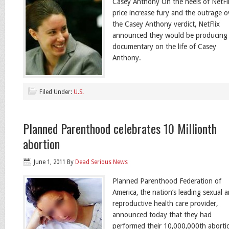
Casey Anthony On the heels of NetFli
price increase fury and the outrage o
the Casey Anthony verdict, NetFlix
announced they would be producing
documentary on the life of Casey
Anthony.
Filed Under:
U.S.
Planned Parenthood celebrates 10 Millionth
abortion
June 1, 2011
By
Dead Serious News
Planned Parenthood Federation of
America, the nation’s leading sexual 
reproductive health care provider,
announced today that they had
performed their 10,000,000th aborti