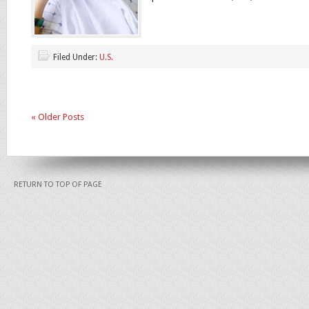
Filed Under:
U.S.
« Older Posts
RETURN TO TOP OF PAGE