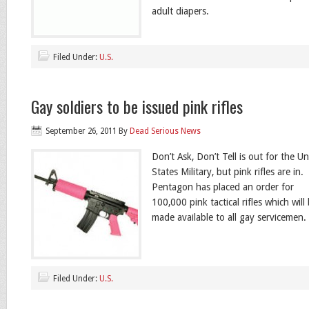
adult diapers.
Filed Under:
U.S.
Gay soldiers to be issued pink rifles
September 26, 2011
By
Dead Serious News
Don’t Ask, Don’t Tell is out for the Un
States Military, but pink rifles are in
Pentagon has placed an order for
100,000 pink tactical rifles which will
made available to all gay servicemen.
Filed Under:
U.S.