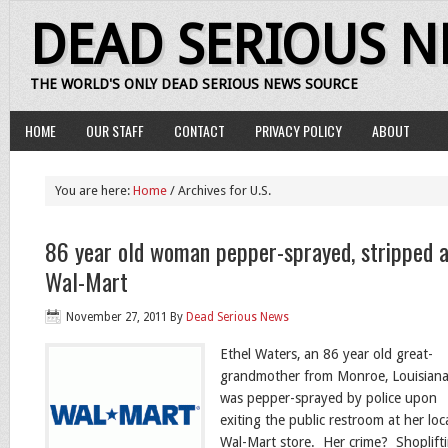
DEAD SERIOUS 
THE WORLD'S ONLY DEAD SERIOUS NEWS SOURCE
HOME
OUR STAFF
CONTACT
PRIVACY POLICY
ABOUT
You are here:
Home
/ Archives for U.S.
86 year old woman pepper-sprayed, stripped a
Wal-Mart
November 27, 2011
By
Dead Serious News
Ethel Waters, an 86 year old great-
grandmother from Monroe, Louisiana
was pepper-sprayed by police upon
exiting the public restroom at her loc
Wal-Mart store. Her crime? Shoplift