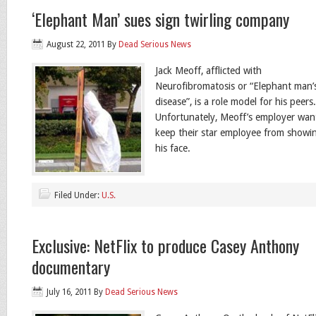
‘Elephant Man’ sues sign twirling company
August 22, 2011
By
Dead Serious News
Jack Meoff, afflicted with
Neurofibromatosis or “Elephant man’
disease”, is a role model for his peers
Unfortunately, Meoff’s employer wan
keep their star employee from showi
his face.
Filed Under:
U.S.
Exclusive: NetFlix to produce Casey Anthony
documentary
July 16, 2011
By
Dead Serious News