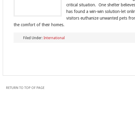
critical situation. One shelter believes
has found a win-win solution-let onli
visitors euthanize unwanted pets fr
the comfort of their homes.
Filed Under:
International
RETURN TO TOP OF PAGE