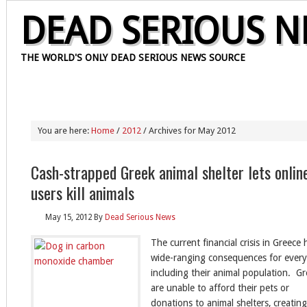
DEAD SERIOUS 
THE WORLD'S ONLY DEAD SERIOUS NEWS SOURCE
HOME
OUR STAFF
CONTACT
PRIVACY POLICY
ABOUT
You are here:
Home
/
2012
/ Archives for May 2012
Cash-strapped Greek animal shelter lets onlin
users kill animals
May 15, 2012
By
Dead Serious News
The current financial crisis in Greece 
wide-ranging consequences for every
including their animal population. G
are unable to afford their pets or
donations to animal shelters, creating