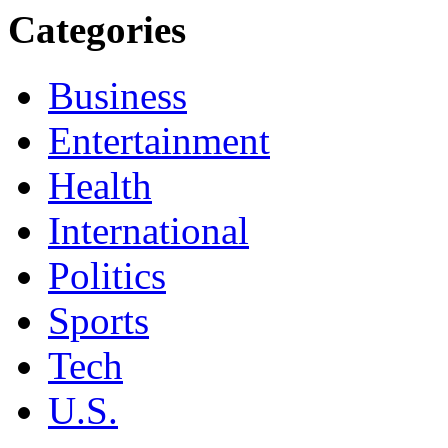
Categories
Business
Entertainment
Health
International
Politics
Sports
Tech
U.S.