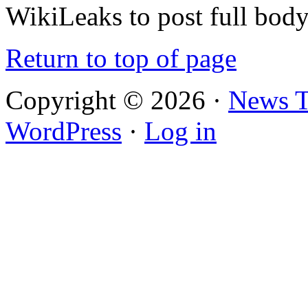
WikiLeaks to post full bod
Return to top of page
Copyright © 2026 ·
News 
WordPress
·
Log in