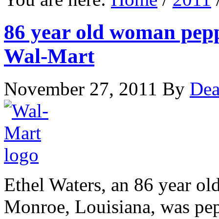
86 year old woman pepp
Wal-Mart
November 27, 2011
By
Dea
Ethel Waters, an 86 year o
Monroe, Louisiana, was pep