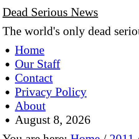
Dead Serious News
The world's only dead seri
Home
Our Staff
Contact
Privacy Policy
About
August 8, 2026
You are here:
Home
/
2011