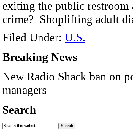
exiting the public restroom
crime? Shoplifting adult di
Filed Under:
U.S.
Breaking News
New Radio Shack ban on pol
managers
Search