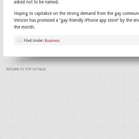
asked not to be named.
Hoping to capitalize on the strong demand from the gay communi
Verizon has promised a “gay-friendly iPhone app store” by the en
the month.
Filed Under:
Business
RETURN TO TOP OF PAGE