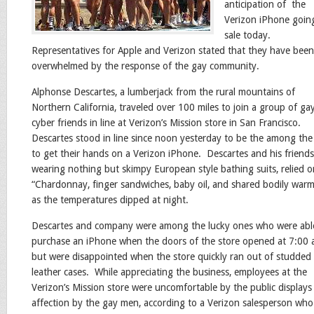
anticipation of the
Verizon iPhone goin
sale today.
Representatives for Apple and Verizon stated that they have been
overwhelmed by the response of the gay community.
Alphonse Descartes, a lumberjack from the rural mountains of
Northern California, traveled over 100 miles to join a group of ga
cyber friends in line at Verizon’s Mission store in San Francisco.
Descartes stood in line since noon yesterday to be the among the 
to get their hands on a Verizon iPhone. Descartes and his friends
wearing nothing but skimpy European style bathing suits, relied o
“Chardonnay, finger sandwiches, baby oil, and shared bodily war
as the temperatures dipped at night.
Descartes and company were among the lucky ones who were abl
purchase an iPhone when the doors of the store opened at 7:00 
but were disappointed when the store quickly ran out of studded
leather cases. While appreciating the business, employees at the
Verizon’s Mission store were uncomfortable by the public displays
affection by the gay men, according to a Verizon salesperson who