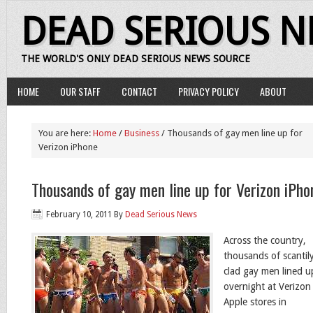
DEAD SERIOUS 
THE WORLD'S ONLY DEAD SERIOUS NEWS SOURCE
HOME
OUR STAFF
CONTACT
PRIVACY POLICY
ABOUT
You are here:
Home
/
Business
/ Thousands of gay men line up for
Verizon iPhone
Thousands of gay men line up for Verizon iPho
February 10, 2011
By
Dead Serious News
Across the country,
thousands of scantil
clad gay men lined u
overnight at Verizon
Apple stores in