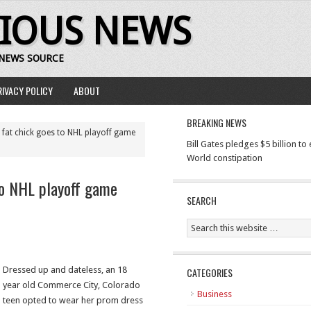
RIOUS NEWS
 NEWS SOURCE
RIVACY POLICY
ABOUT
BREAKING NEWS
 fat chick goes to NHL playoff game
Bill Gates pledges $5 billion to
World constipation
to NHL playoff game
SEARCH
Dressed up and dateless, an 18
CATEGORIES
year old Commerce City, Colorado
Business
teen opted to wear her prom dress