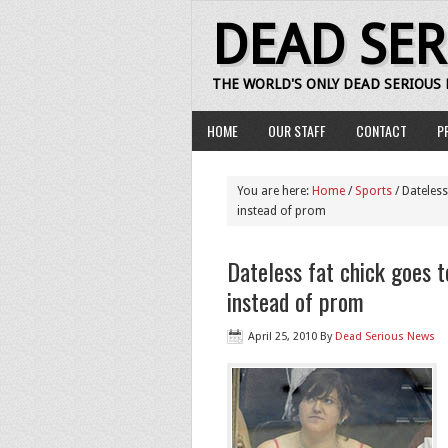
DEAD SE
THE WORLD'S ONLY DEAD SERIOUS
HOME
OUR STAFF
CONTACT
P
You are here:
Home
/
Sports
/ Dateless
instead of prom
Dateless fat chick goes 
instead of prom
April 25, 2010
By
Dead Serious News