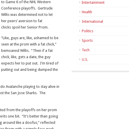
to Game 6 of the NHL Western
Entertainment
Conference playoffs. Gertrude
Health
Willis was determined not to let
her peers’ aversion to fat
International
chicks spoil her Senior Prom.
Politics
“Like, guys are, like, ashamed to be
Sports
seen at the prom with a fat chick,”
Tech
bemoaned Willis. “Then if a fat
chick, like, gets a date, the guy
U.S.
expects her to put out. I’m tired of
putting out and being dumped the
do Avalanche playing to stay alive in
st the San Jose Sharks. The
ted from the playoffs on her prom
rits one bit. “It’s better than going
g around like a doofus,” reflected
Junior Prom with a pimply face geek