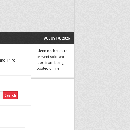
AUGUST 8, 2026
Glenn Beck sues to
prevent solo sex
 end Third
tape from being
posted online