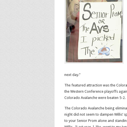
next day.”
The featured attraction was the Colora
the Western Conference playoffs again
Colorado Avalanche were beaten 5-2.
The Colorado Avalanche being elimina
night did not seem to dampen Willis’ spi
to your Senior Prom alone and standin
Willis. “Last year, I, like, went to my 