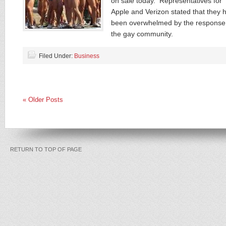
on sale today. Representatives for
Apple and Verizon stated that they 
been overwhelmed by the response
the gay community.
Filed Under:
Business
« Older Posts
RETURN TO TOP OF PAGE