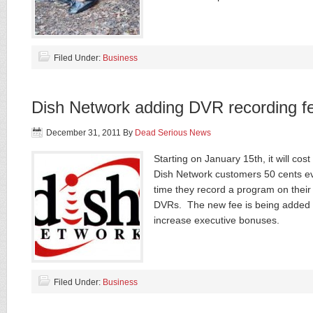
Filed Under:
Business
Dish Network adding DVR recording f
December 31, 2011
By
Dead Serious News
Starting on January 15th, it will cost
Dish Network customers 50 cents e
time they record a program on their
DVRs. The new fee is being added 
increase executive bonuses.
Filed Under:
Business