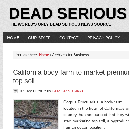
DEAD SERIOUS
THE WORLD'S ONLY DEAD SERIOUS NEWS SOURCE
HOME
OUR STAFF
CONTACT
PRIVACY POLICY
You are here:
Home
/ Archives for Business
California body farm to market premi
top soil
January 11, 2012
By
Dead Serious News
Corpus Fructuarius, a body farm
located in the heart of California’s w
country, has announced that they wil
start marketing top soil, a byproduct
human decomposition.