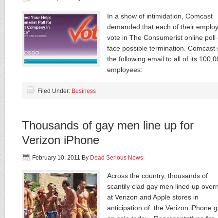
In a show of intimidation, Comcast
demanded that each of their emplo
vote in The Consumerist online poll 
face possible termination. Comcast 
the following email to all of its 100,
employees:
Filed Under:
Business
Thousands of gay men line up for
Verizon iPhone
February 10, 2011
By
Dead Serious News
Across the country, thousands of
scantily clad gay men lined up overn
at Verizon and Apple stores in
anticipation of the Verizon iPhone 