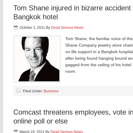
Tom Shane injured in bizarre accident 
Bangkok hotel
October 1, 2011
By
Dead Serious News
Tom Shane, the familiar voice of the
Shane Company jewelry store chain,
on life support in a Bangkok hospita
after being found hanging bound a
gagged from the ceiling of his hotel
room.
Filed Under:
Business
Comcast threatens employees, vote i
online poll or else
March 24, 2011
By
Dead Serious News