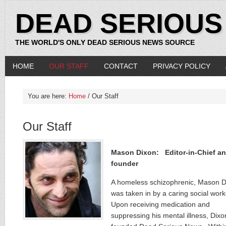
DEAD SERIOUS
THE WORLD'S ONLY DEAD SERIOUS NEWS SOURCE
HOME
OUR STAFF
CONTACT
PRIVACY POLICY
You are here:
Home
/ Our Staff
Our Staff
Mason Dixon: Editor-in-Chief a
founder
A homeless schizophrenic, Mason D
was taken in by a caring social work
Upon receiving medication and
suppressing his mental illness, Dixo