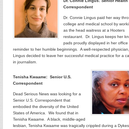
Dr. Connie Lingus: Senior Health
Correspondent
Dr. Connie Lingus paid her way thr
college and medical school by work
as the head waitress at a Hooters
restaurant. Dr. Lingus keeps her k
pads proudly displayed in her office
reminder to her humble beginnings. A well-respected physician,
Lingus decided to leave her successful medical practice for a c
in journalism.
Tenisha Kwaame: Senior U.S.
Correspondent
Dead Serious News was looking for a
Senior U.S. Correspondent that
embodied the diversity of the United
States of America. We found that in
Tenisha Kwaame. A black, middle-aged
lesbian, Tenisha Kwaame was tragically crippled during a Dyke