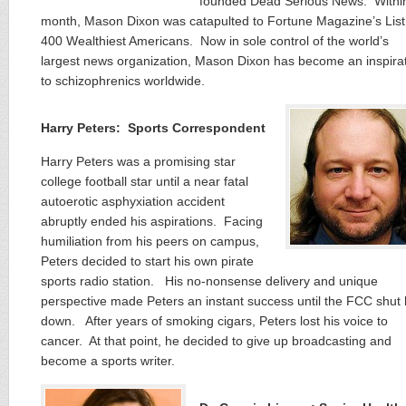
founded Dead Serious News. Withi
month, Mason Dixon was catapulted to Fortune Magazine’s List
400 Wealthiest Americans. Now in sole control of the world’s
largest news organization, Mason Dixon has become an inspira
to schizophrenics worldwide.
Harry Peters: Sports Correspondent
Harry Peters was a promising star
college football star until a near fatal
autoerotic asphyxiation accident
abruptly ended his aspirations. Facing
humiliation from his peers on campus,
Peters decided to start his own pirate
sports radio station. His no-nonsense delivery and unique
perspective made Peters an instant success until the FCC shut
down. After years of smoking cigars, Peters lost his voice to
cancer. At that point, he decided to give up broadcasting and
become a sports writer.