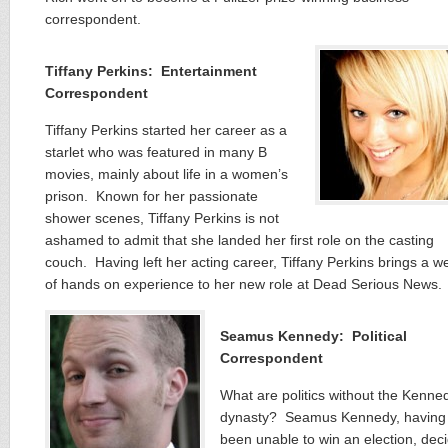
correspondent.
Tiffany Perkins: Entertainment
Correspondent
Tiffany Perkins started her career as a
starlet who was featured in many B
movies, mainly about life in a women’s
prison. Known for her passionate
shower scenes, Tiffany Perkins is not
ashamed to admit that she landed her first role on the casting
couch. Having left her acting career, Tiffany Perkins brings a w
of hands on experience to her new role at Dead Serious News.
Seamus Kennedy: Political
Correspondent
What are politics without the Kenne
dynasty? Seamus Kennedy, having
been unable to win an election, dec