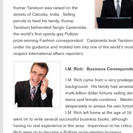
Kumar Tandoori was raised on the
streets of Calcutta, India. Selling
pencils to feed his family, Kumar
Tandoori befriended Sergio Casteneda,
the world’s first openly-gay Pulitzer
prize-winning Fashion correspondent. Castaneda took Tandoor
under his guidance and molded him into one of the world’s mos
respect international affairs reporters.
I.M. Rich: Business Correspond
I.M. Rich came from a very privileg
background. His family had amass
multi-billion dollar fortune selling de
dams and female condoms. Wantin
desperately to amass his own fortun
I.M. Rich left home at the age of 16
went on to write several successful business books, although
having no real experience in this area. Impervious to his critics,
Rich went on to become a Pulitzer prize-winning business