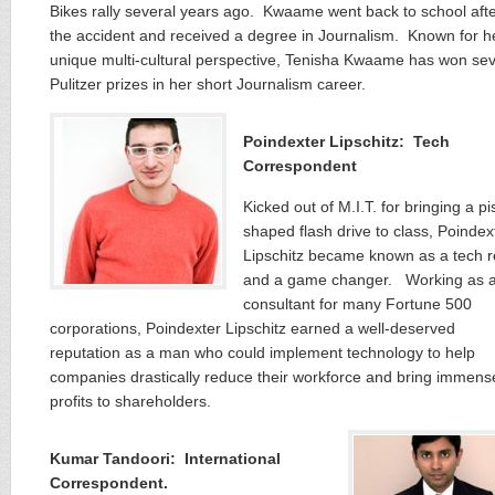
Bikes rally several years ago. Kwaame went back to school aft
the accident and received a degree in Journalism. Known for h
unique multi-cultural perspective, Tenisha Kwaame has won sev
Pulitzer prizes in her short Journalism career.
Poindexter Lipschitz: Tech
Correspondent
Kicked out of M.I.T. for bringing a pis
shaped flash drive to class, Poindex
Lipschitz became known as a tech r
and a game changer. Working as 
consultant for many Fortune 500
corporations, Poindexter Lipschitz earned a well-deserved
reputation as a man who could implement technology to help
companies drastically reduce their workforce and bring immens
profits to shareholders.
Kumar Tandoori: International
Correspondent.