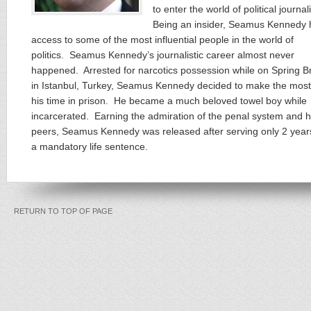
to enter the world of political journa
Being an insider, Seamus Kennedy 
access to some of the most influential people in the world of
politics. Seamus Kennedy’s journalistic career almost never
happened. Arrested for narcotics possession while on Spring B
in Istanbul, Turkey, Seamus Kennedy decided to make the most
his time in prison. He became a much beloved towel boy while
incarcerated. Earning the admiration of the penal system and h
peers, Seamus Kennedy was released after serving only 2 year
a mandatory life sentence.
RETURN TO TOP OF PAGE