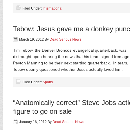
Filed Under:
International
Tebow: Jesus gave me a donkey pun
March 19, 2012
By
Dead Serious News
Tim Tebow, the Denver Broncos’ evangelical quarterback, was
distraught upon hearing the news that his team signed free age
Peyton Manning to be their next starting quarterback. In tears,
Tebow openly questioned whether Jesus actually loved him.
Filed Under:
Sports
“Anatomically correct” Steve Jobs act
figure to go on sale
January 16, 2012
By
Dead Serious News