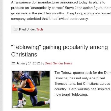
A Taiwanese doll manufacturer announced today its plans to
produce an “anatomically correct” Steve Jobs action figure that w
go on sale in the next few months. Ding Ling, a privately owne
company, admitted that it had invited controversy.
Filed Under:
Tech
“Teblowing” gaining popularity among
Christians
January 14, 2012
By
Dead Serious News
Tim Tebow, quarterback for the Den
Broncos, has not only energized
Broncos fans, but Christians across
country. Hero worship has inspired
new trend-Teblowing.