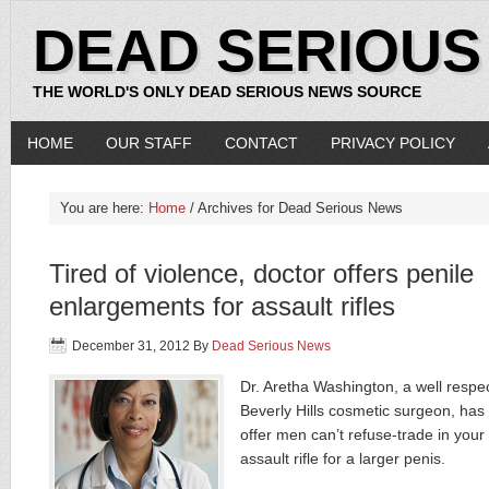
DEAD SERIOUS
THE WORLD'S ONLY DEAD SERIOUS NEWS SOURCE
HOME
OUR STAFF
CONTACT
PRIVACY POLICY
You are here:
Home
/ Archives for Dead Serious News
Tired of violence, doctor offers penile
enlargements for assault rifles
December 31, 2012
By
Dead Serious News
Dr. Aretha Washington, a well respe
Beverly Hills cosmetic surgeon, has
offer men can’t refuse-trade in your
assault rifle for a larger penis.