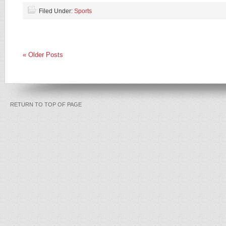
Filed Under:
Sports
« Older Posts
RETURN TO TOP OF PAGE