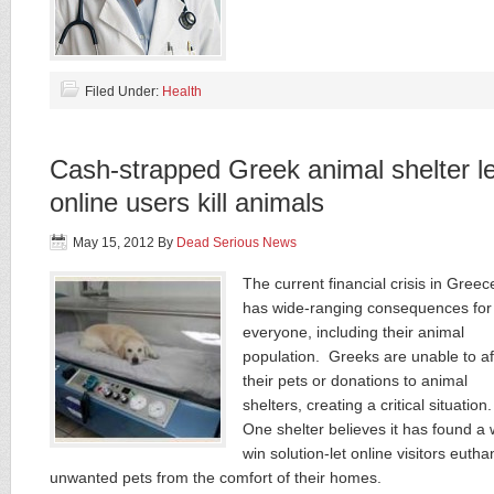
Filed Under:
Health
Cash-strapped Greek animal shelter l
online users kill animals
May 15, 2012
By
Dead Serious News
The current financial crisis in Greec
has wide-ranging consequences for
everyone, including their animal
population. Greeks are unable to af
their pets or donations to animal
shelters, creating a critical situation
One shelter believes it has found a 
win solution-let online visitors eutha
unwanted pets from the comfort of their homes.