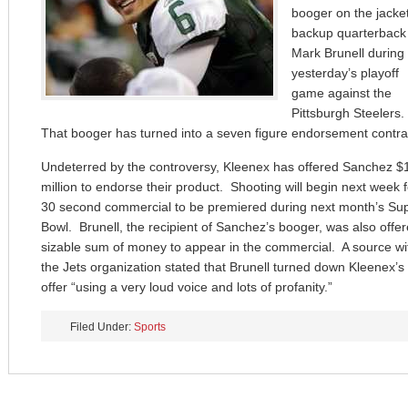
booger on the jacket
backup quarterback
Mark Brunell during
yesterday’s playoff
game against the
Pittsburgh Steelers.
That booger has turned into a seven figure endorsement contra
Undeterred by the controversy, Kleenex has offered Sanchez $
million to endorse their product. Shooting will begin next week f
30 second commercial to be premiered during next month’s Su
Bowl. Brunell, the recipient of Sanchez’s booger, was also offe
sizable sum of money to appear in the commercial. A source wi
the Jets organization stated that Brunell turned down Kleenex’s
offer “using a very loud voice and lots of profanity.”
Filed Under:
Sports