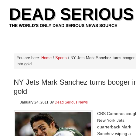
DEAD SERIOUS
THE WORLD'S ONLY DEAD SERIOUS NEWS SOURCE
HOME
OUR STAFF
CONTACT
PRIVACY POLICY
You are here:
Home
/
Sports
/ NY Jets Mark Sanchez turns booger
into gold
NY Jets Mark Sanchez turns booger i
gold
January 24, 2011
By
Dead Serious News
CBS Cameras caug
New York Jets
quarterback Mark
Sanchez wiping a