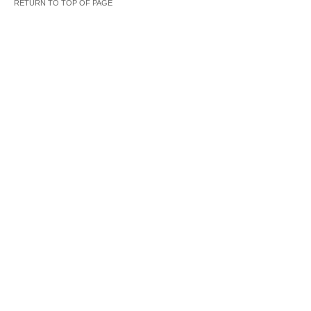
RETURN TO TOP OF PAGE