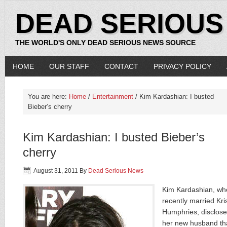
DEAD SERIOUS
THE WORLD'S ONLY DEAD SERIOUS NEWS SOURCE
HOME
OUR STAFF
CONTACT
PRIVACY POLICY
You are here:
Home
/
Entertainment
/ Kim Kardashian: I busted
Bieber’s cherry
Kim Kardashian: I busted Bieber’s
cherry
August 31, 2011
By
Dead Serious News
Kim Kardashian, wh
recently married Kri
Humphries, disclose
her new husband th