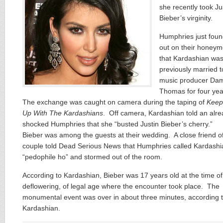
she recently took Ju
Bieber’s virginity.
Humphries just fou
out on their honey
that Kardashian wa
previously married t
music producer Da
Thomas for four ye
The exchange was caught on camera during the taping of
Keep
Up With The Kardashians
. Off camera, Kardashian told an alr
shocked Humphries that she “busted Justin Bieber’s cherry.”
Bieber was among the guests at their wedding. A close friend o
couple told Dead Serious News that Humphries called Kardashi
“pedophile ho” and stormed out of the room.
According to Kardashian, Bieber was 17 years old at the time of
deflowering, of legal age where the encounter took place. The
monumental event was over in about three minutes, according 
Kardashian.