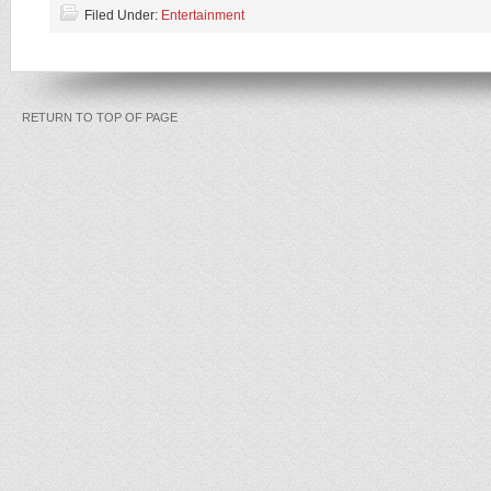
Filed Under:
Entertainment
RETURN TO TOP OF PAGE