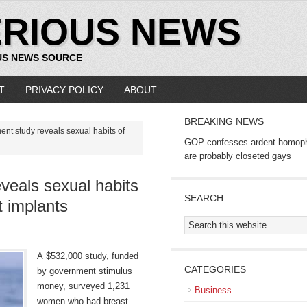
ERIOUS NEWS
US NEWS SOURCE
T
PRIVACY POLICY
ABOUT
BREAKING NEWS
nt study reveals sexual habits of
GOP confesses ardent homop
are probably closeted gays
veals sexual habits
SEARCH
 implants
A $532,000 study, funded
CATEGORIES
by government stimulus
money, surveyed 1,231
Business
women who had breast