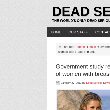
DEAD S
THE WORLD'S ONLY DEAD SERIO
HOME
OUR STAFF
CONTAC
You are here:
Home
/
Health
/ Governme
women with breast implants
Government study re
of women with breast
January 27, 2011
By
Dead Serious News