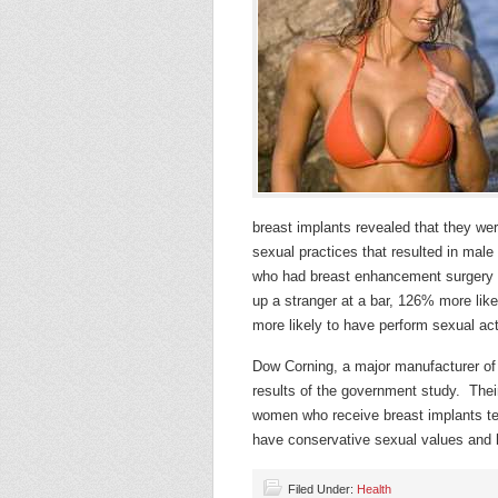
breast implants revealed that they we
sexual practices that resulted in mal
who had breast enhancement surgery w
up a stranger at a bar, 126% more lik
more likely to have perform sexual a
Dow Corning, a major manufacturer of 
results of the government study. Thei
women who receive breast implants 
have conservative sexual values and 
Filed Under:
Health