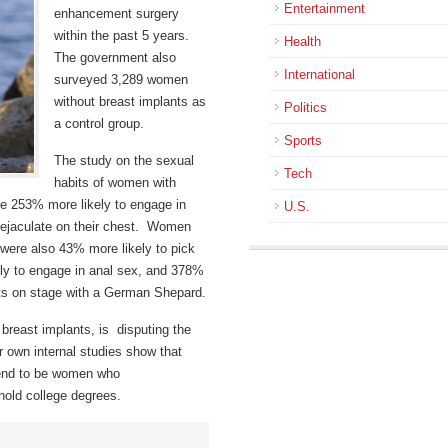
Entertainment
enhancement surgery
within the past 5 years.
Health
The government also
International
surveyed 3,289 women
without breast implants as
Politics
a control group.
Sports
The study on the sexual
Tech
habits of women with
re 253% more likely to engage in
U.S.
e ejaculate on their chest. Women
ere also 43% more likely to pick
ely to engage in anal sex, and 378%
cts on stage with a German Shepard.
breast implants, is disputing the
r own internal studies show that
tend to be women who
hold college degrees.