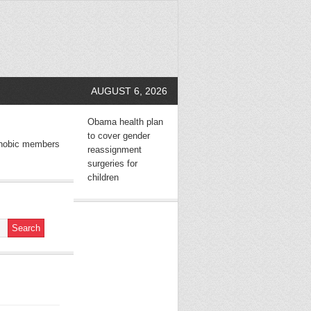
AUGUST 6, 2026
Obama health plan
to cover gender
hobic members
reassignment
surgeries for
children