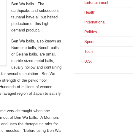
Entertainment
Ben Wa balls. The
earthquake and subsequent
Health
tsunami have all but halted
International
production of this high
demand product.
Politics
Ben Wa balls, also known as
Sports
Burmese bells, Benoît balls
Tech
or Geisha balls, are small,
marble-sized metal balls,
U.S.
usually hollow and containing
d for sexual stimulation. Ben Wa
strength of the pelvic floor
 Hundreds of millions of women
s ravaged region of Japan to satisfy
me very distraught when she
 ran out of Ben Wa balls. A Mormon,
n and uses the therapeutic orbs for
lvic muscles. “Before using Ben Wa