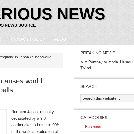
ERIOUS NEWS
US NEWS SOURCE
T
PRIVACY POLICY
ABOUT
BREAKING NEWS
rthquake in Japan causes world
Mitt Romney to model Hanes u
TV ad
 causes world
SEARCH
alls
Northern Japan, recently
CATEGORIES
devastated by a 9.0
earthquake, is home to 90%
Business
of the world’s production of