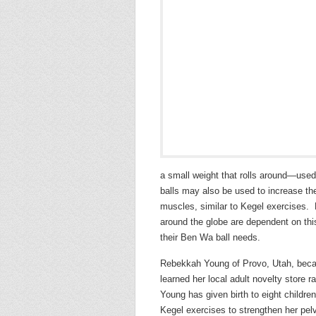
a small weight that rolls around—use
balls may also be used to increase the 
muscles, similar to Kegel exercises.
around the globe are dependent on thi
their Ben Wa ball needs.
Rebekkah Young of Provo, Utah, beca
learned her local adult novelty store
Young has given birth to eight childre
Kegel exercises to strengthen her pe