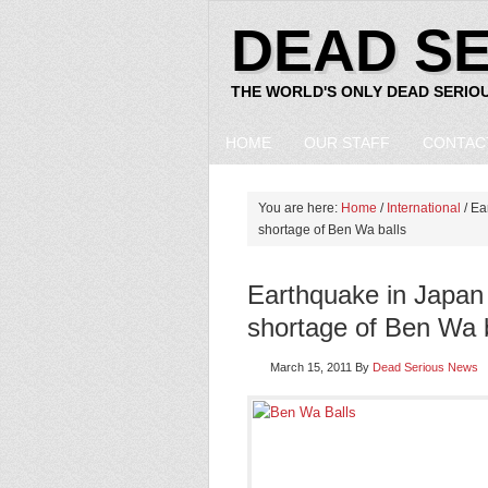
DEAD S
THE WORLD'S ONLY DEAD SERIO
HOME
OUR STAFF
CONTAC
You are here:
Home
/
International
/ Ea
shortage of Ben Wa balls
Earthquake in Japan
shortage of Ben Wa b
March 15, 2011
By
Dead Serious News