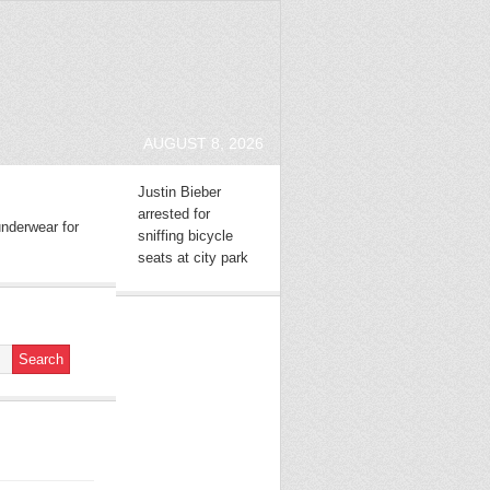
AUGUST 8, 2026
Justin Bieber
arrested for
nderwear for
sniffing bicycle
seats at city park