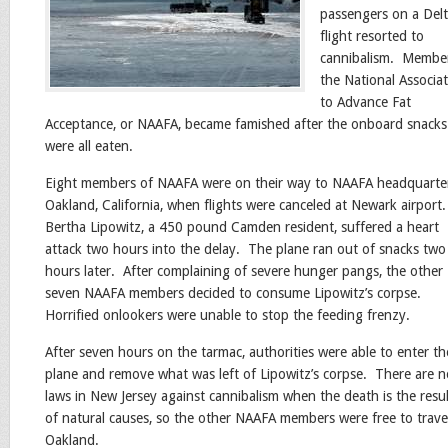
passengers on a Del
flight resorted to
cannibalism. Membe
the National Associa
to Advance Fat
Acceptance, or NAAFA, became famished after the onboard snacks
were all eaten.
Eight members of NAAFA were on their way to NAAFA headquarter
Oakland, California, when flights were canceled at Newark airport
Bertha Lipowitz, a 450 pound Camden resident, suffered a heart
attack two hours into the delay. The plane ran out of snacks two
hours later. After complaining of severe hunger pangs, the other
seven NAAFA members decided to consume Lipowitz’s corpse.
Horrified onlookers were unable to stop the feeding frenzy.
After seven hours on the tarmac, authorities were able to enter th
plane and remove what was left of Lipowitz’s corpse. There are n
laws in New Jersey against cannibalism when the death is the resul
of natural causes, so the other NAAFA members were free to trave
Oakland.