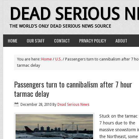
DEAD SERIOUS 
THE WORLD'S ONLY DEAD SERIOUS NEWS SOURCE
HOME
OUR STAFF
CONTACT
PRIVACY POLICY
ABOUT
You are here:
Home
/
U.S.
/ Passengers turn to cannibalism after 7 ho
tarmac delay
Passengers turn to cannibalism after 7 hour
tarmac delay
December 28, 2010
By
Dead Serious News
Stuck on the tarmac 
7 hours due to the
massive snowstorm i
the Northeast, some