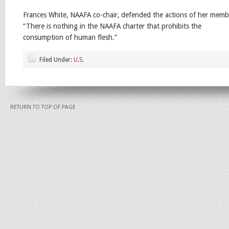
Frances White, NAAFA co-chair, defended the actions of her mem
“There is nothing in the NAAFA charter that prohibits the
consumption of human flesh.”
Filed Under:
U.S.
RETURN TO TOP OF PAGE