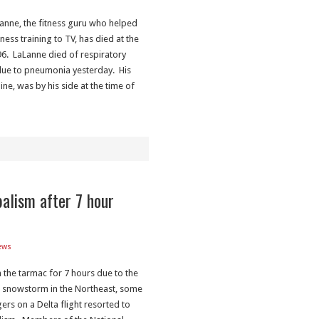
Lanne, the fitness guru who helped
tness training to TV, has died at the
96. LaLanne died of respiratory
 due to pneumonia yesterday. His
aine, was by his side at the time of
balism after 7 hour
ews
 the tarmac for 7 hours due to the
 snowstorm in the Northeast, some
rs on a Delta flight resorted to