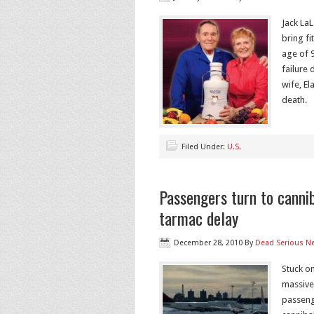
Jack La
bring fi
age of 
failure
wife, El
death.
Filed Under:
U.S.
Passengers turn to canni
tarmac delay
December 28, 2010
By
Dead Serious N
Stuck on
massive
passenge