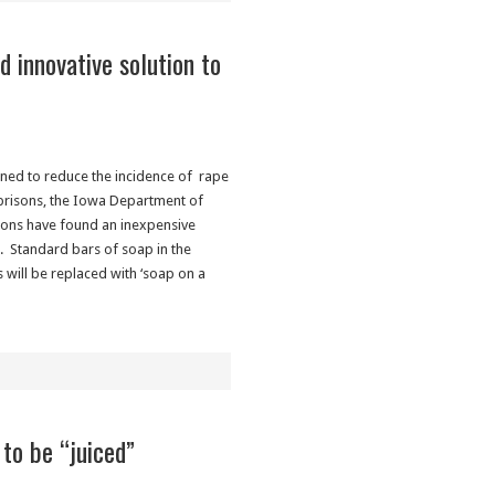
nd innovative solution to
s
ned to reduce the incidence of rape
 prisons, the Iowa Department of
ions have found an inexpensive
n. Standard bars of soap in the
 will be replaced with ‘soap on a
to be “juiced”
s