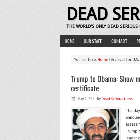
DEAD SE
THE WORLD'S ONLY DEAD SERIOUS
HOME
OUR STAFF
CONTACT
P
You are here:
Home
/ Archives for U.S.
Trump to Obama: Show me
certificate
May 2, 2011
By
Dead Serious News
The day
announc
assassin
Trump h
leader o