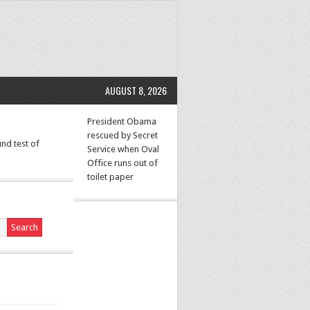
AUGUST 8, 2026
President Obama
rescued by Secret
nd test of
Service when Oval
Office runs out of
toilet paper