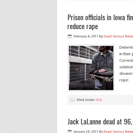
Prison officials in Iowa fi
reduce rape
February 4, 2011
By
Dead Serious New
Determi
in their
Correct
solutio
showers
rope’.
Filed Under:
U.S.
Jack LaLanne dead at 96, 
January 24, 2011
By
Dead Serious New