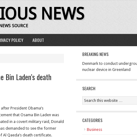
RIOUS NEWS
 NEWS SOURCE
RIVACY POLICY
ABOUT
BREAKING NEWS
Denmark to conduct undergrou
nuclear device in Greenland
 Bin Laden’s death
SEARCH
 after President Obama’s
ement that Osama Bin Laden was
CATEGORIES
ated in a covert military raid, Donald
as demanded to see the former
Business
f Al Qaeda’s death certificate.