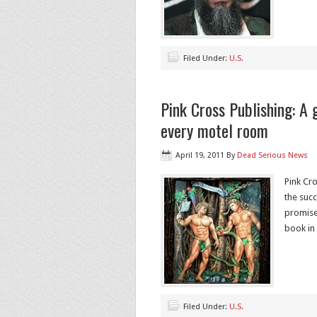
Filed Under:
U.S.
Pink Cross Publishing: A g
every motel room
April 19, 2011
By
Dead Serious News
Pink Cro
the succ
promise
book in
Filed Under:
U.S.