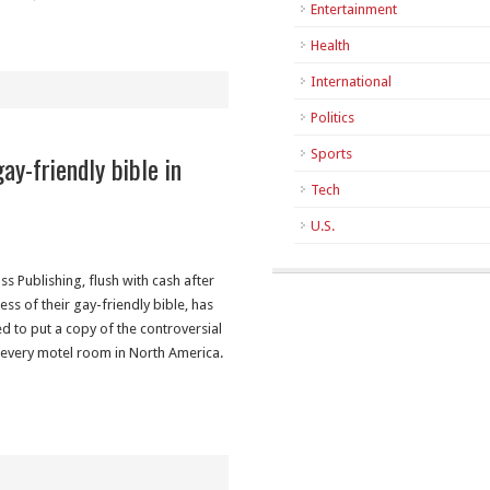
Entertainment
Health
International
Politics
Sports
ay-friendly bible in
Tech
U.S.
ss Publishing, flush with cash after
ess of their gay-friendly bible, has
d to put a copy of the controversial
 every motel room in North America.